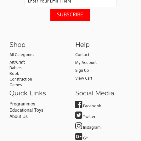
Shop
Help
All Categories
Contact
Art/Craft
My Account
Babies
Sign Up
Book
View Cart
Construction
Games
Quick Links
Social Media
Programmes
Facebook
Educational Toys
About Us
Twitter
Instagram
G+