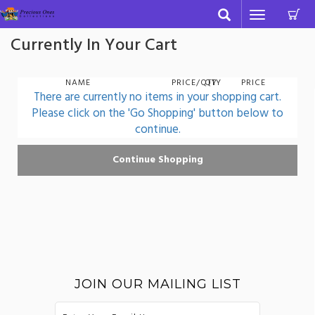
C
Toggle
navigation
Currently In Your Cart
NAME
PRICE/QTY
QTY
PRICE
There are currently no items in your shopping cart.
Please click on the 'Go Shopping' button below to
continue.
JOIN OUR MAILING LIST