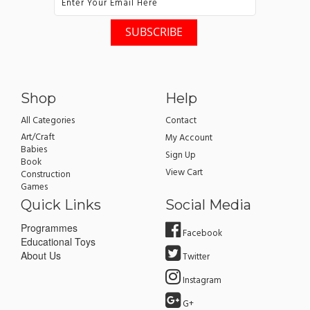
Shop
Help
All Categories
Contact
Art/Craft
My Account
Babies
Sign Up
Book
View Cart
Construction
Games
Quick Links
Social Media
Programmes
Facebook
Educational Toys
About Us
Twitter
Instagram
G+