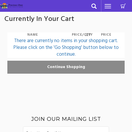
C
Toggle
navigation
Currently In Your Cart
NAME
PRICE/QTY
QTY
PRICE
There are currently no items in your shopping cart.
Please click on the 'Go Shopping' button below to
continue.
JOIN OUR MAILING LIST