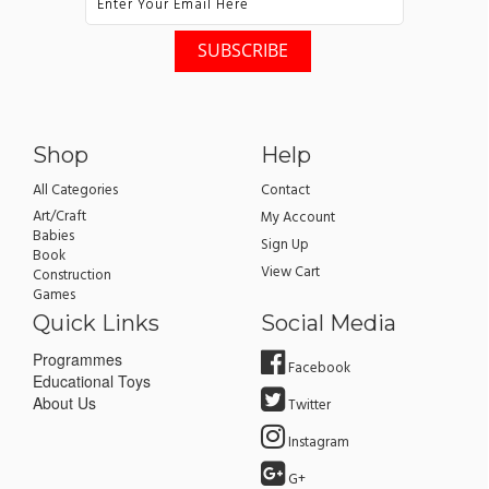
Shop
Help
All Categories
Contact
Art/Craft
My Account
Babies
Sign Up
Book
View Cart
Construction
Games
Quick Links
Social Media
Programmes
Facebook
Educational Toys
About Us
Twitter
Instagram
G+