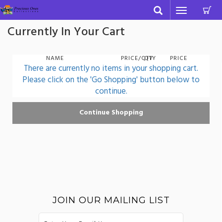
C
Toggle
navigation
Currently In Your Cart
NAME
PRICE/QTY
QTY
PRICE
There are currently no items in your shopping cart.
Please click on the 'Go Shopping' button below to
continue.
JOIN OUR MAILING LIST