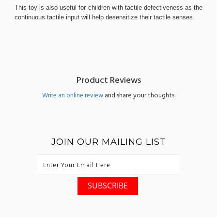
This toy is also useful for children with tactile defectiveness as the
continuous tactile input will help desensitize their tactile senses.
Product Reviews
and share your thoughts.
Write an online review
JOIN OUR MAILING LIST