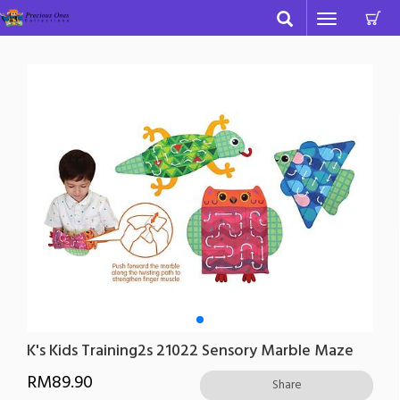
C
Toggle
navigation
K's Kids Training2s 21022 Sensory Marble Maze
RM
89.90
Share