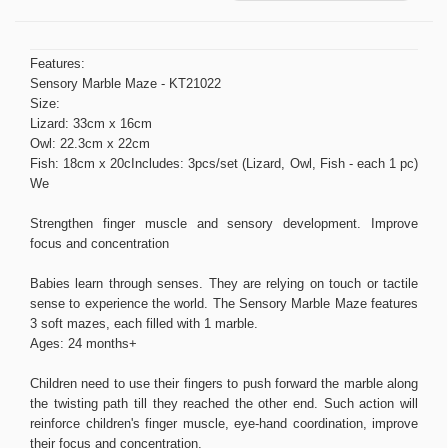
Features:
Sensory Marble Maze - KT21022
Size:
Lizard: 33cm x 16cm
Owl: 22.3cm x 22cm
Fish: 18cm x 20cIncludes: 3pcs/set (Lizard, Owl, Fish - each 1 pc)
We
Strengthen finger muscle and sensory development. Improve
focus and concentration
Babies learn through senses. They are relying on touch or tactile
sense to experience the world. The Sensory Marble Maze features
3 soft mazes, each filled with 1 marble.
Ages: 24 months+
Children need to use their fingers to push forward the marble along
the twisting path till they reached the other end. Such action will
reinforce children's finger muscle, eye-hand coordination, improve
their focus and concentration.