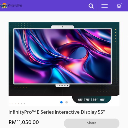
C
Toggle
navigation
InfinityPro™ E Series Interactive Display 55"
RM
11,050.00
Share