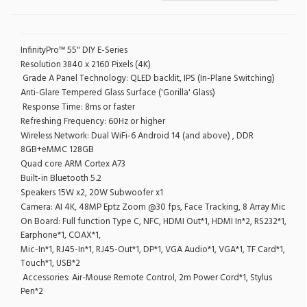
InfinityPro™ 55" DIY E-Series
Resolution 3840 x 2160 Pixels (4K)
Grade A Panel Technology: QLED backlit, IPS (In-Plane Switching)
Anti-Glare Tempered Glass Surface ('Gorilla' Glass)
Response Time: 8ms or faster
Refreshing Frequency: 60Hz or higher
Wireless Network: Dual WiFi-6 Android 14 (and above) , DDR
8GB+eMMC 128GB
Quad core ARM Cortex A73
Built-in Bluetooth 5.2
Speakers 15W x2, 20W Subwoofer x1
Camera: AI 4K, 48MP Eptz Zoom @30 fps, Face Tracking, 8 Array Mic
On Board: Full function Type C, NFC, HDMI Out*1, HDMI In*2, RS232*1,
Earphone*1, COAX*1,
Mic-In*1, RJ45-In*1, RJ45-Out*1, DP*1, VGA Audio*1, VGA*1, TF Card*1,
Touch*1, USB*2
Accessories: Air-Mouse Remote Control, 2m Power Cord*1, Stylus
Pen*2