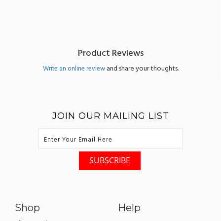
Product Reviews
and share your thoughts.
Write an online review
JOIN OUR MAILING LIST
Shop
Help