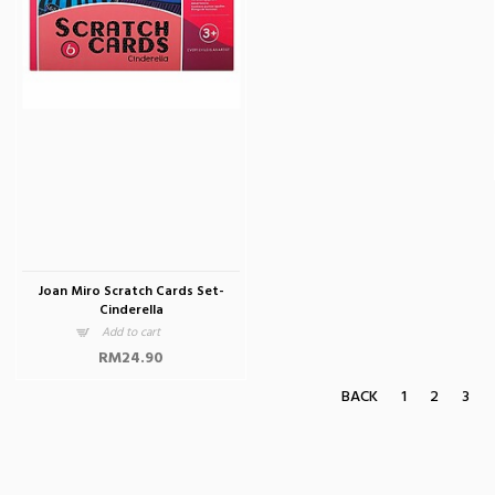
Joan Miro Scratch Cards Set-
Cinderella
Add to cart
RM24.90
BACK
1
2
3