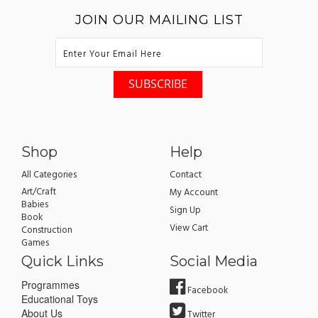
JOIN OUR MAILING LIST
Shop
Help
All Categories
Contact
Art/Craft
My Account
Babies
Sign Up
Book
View Cart
Construction
Games
Quick Links
Social Media
Programmes
Facebook
Educational Toys
About Us
Twitter