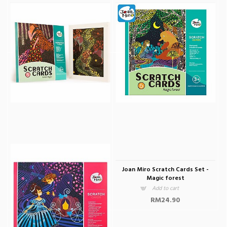
Joan Miro Scratch Card Animal
Joan Miro Scratch Cards Jurassic
Kingdom
Park
Add to cart
Add to cart
RM24.90
RM24.90
Joan Miro Scratch Cards Set -
Joan Miro Scratch Cards Set -
Forest Night
Magic forest
Add to cart
Add to cart
RM24.90
RM24.90